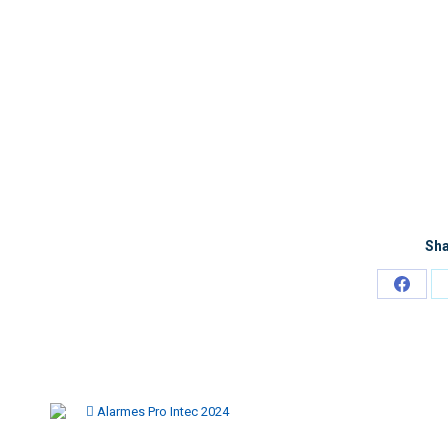
Sha
Alarmes Pro Intec 2024