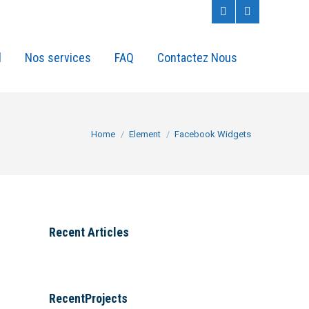
l
Nos services
FAQ
Contactez Nous
You are here:
Home
Element
Facebook Widgets
Recent Articles
RecentProjects