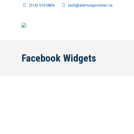
(514) 519-0826
tech@alarmesprointec.ca
Facebook Widgets