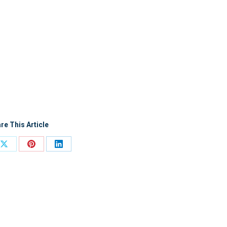
re This Article