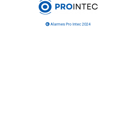
Alarmes Pro Intec 2024