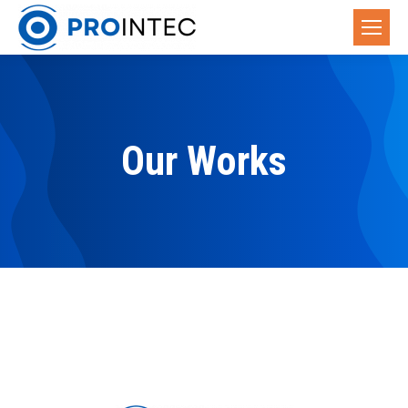
Our Works