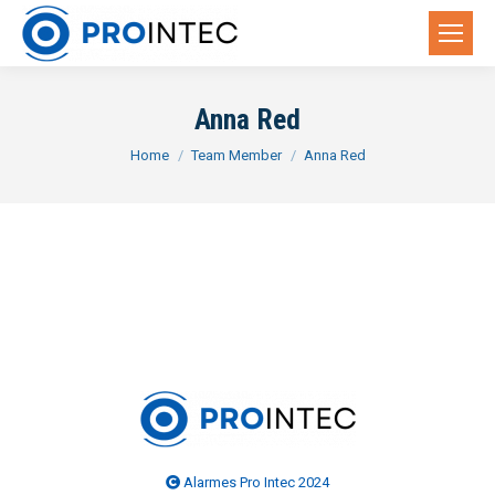
Anna Red
You are here:
Home
Team Member
Anna Red
Alarmes Pro Intec 2024