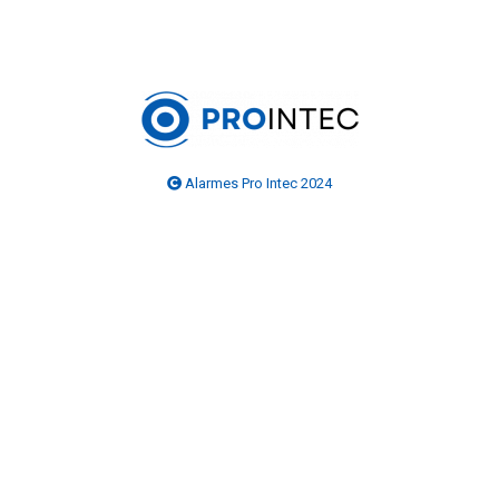
Alarmes Pro Intec 2024