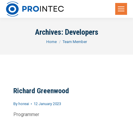
Archives:
Developers
You are here:
Home
Team Member
Richard Greenwood
By
horeai
12 January 2023
Programmer