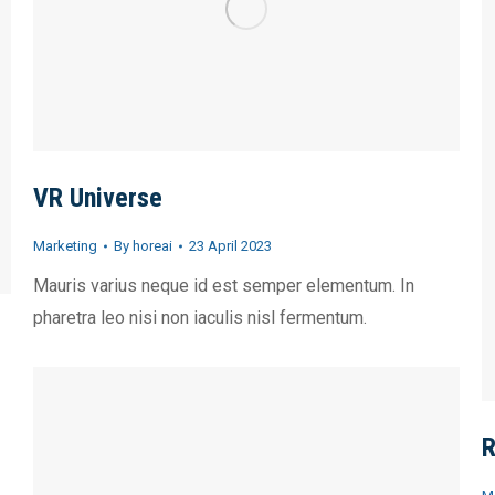
VR Universe
Marketing
By
horeai
23 April 2023
Mauris varius neque id est semper elementum. In
pharetra leo nisi non iaculis nisl fermentum.
R