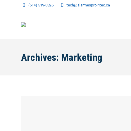
(514) 519-0826
tech@alarmesprointec.ca
Archives:
Marketing