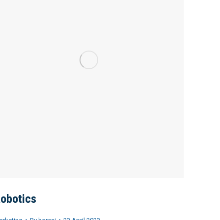
obotics