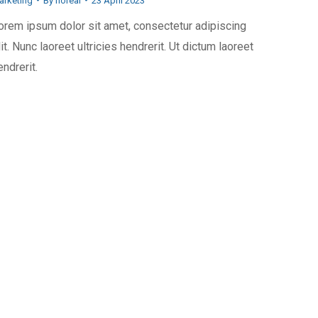
arketing
By
horeai
23 April 2023
orem ipsum dolor sit amet, consectetur adipiscing
lit. Nunc laoreet ultricies hendrerit. Ut dictum laoreet
endrerit.