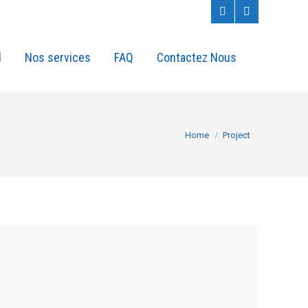
Facebook
Instagram
page
page
l
Nos services
FAQ
Contactez Nous
opens
opens
in
in
new
new
You are here:
Home
Project
window
window