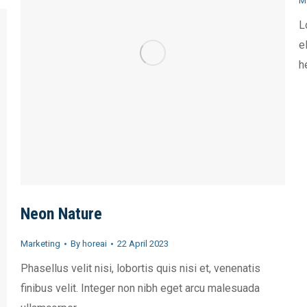
M
L
e
h
Neon Nature
Marketing
By
horeai
22 April 2023
Phasellus velit nisi, lobortis quis nisi et, venenatis
finibus velit. Integer non nibh eget arcu malesuada