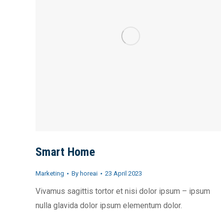
Smart Home
Marketing
By
horeai
23 April 2023
Vivamus sagittis tortor et nisi dolor ipsum – ipsum
nulla glavida dolor ipsum elementum dolor.